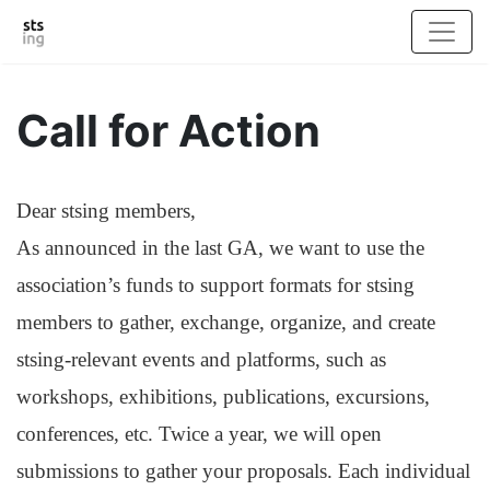
Call for Action
Dear stsing members,
As announced in the last GA, we want to use the
association’s funds to support formats for stsing
members to gather, exchange, organize, and create
stsing-relevant events and platforms, such as
workshops, exhibitions, publications, excursions,
conferences, etc. Twice a year, we will open
submissions to gather your proposals. Each individual