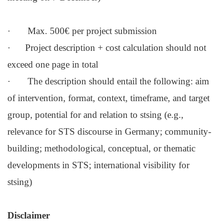
· Max. 500€ per project submission
· Project description + cost calculation should not
exceed one page in total
· The description should entail the following: aim
of intervention, format, context, timeframe, and target
group, potential for and relation to stsing (e.g.,
relevance for STS discourse in Germany; community-
building; methodological, conceptual, or thematic
developments in STS; international visibility for
stsing)
Disclaimer