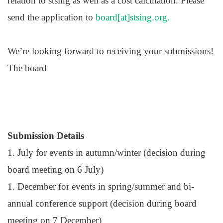
relation to stsing as well as a cost calculation. Please
send the application to
board[at]stsing.org.
We’re looking forward to receiving your submissions!
The board
Submission Details
1. July for events in autumn/winter (decision during
board meeting on 6 July)
1. December for events in spring/summer and bi-
annual conference support (decision during board
meeting on 7 December)