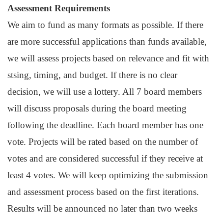
Assessment Requirements
We aim to fund as many formats as possible. If there
are more successful applications than funds available,
we will assess projects based on relevance and fit with
stsing, timing, and budget. If there is no clear
decision, we will use a lottery. All 7 board members
will discuss proposals during the board meeting
following the deadline. Each board member has one
vote. Projects will be rated based on the number of
votes and are considered successful if they receive at
least 4 votes. We will keep optimizing the submission
and assessment process based on the first iterations.
Results will be announced no later than two weeks