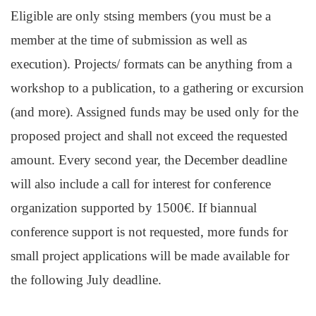
Eligible are only stsing members (you must be a
member at the time of submission as well as
execution). Projects/ formats can be anything from a
workshop to a publication, to a gathering or excursion
(and more). Assigned funds may be used only for the
proposed project and shall not exceed the requested
amount. Every second year, the December deadline
will also include a call for interest for conference
organization supported by 1500€. If biannual
conference support is not requested, more funds for
small project applications will be made available for
the following July deadline.