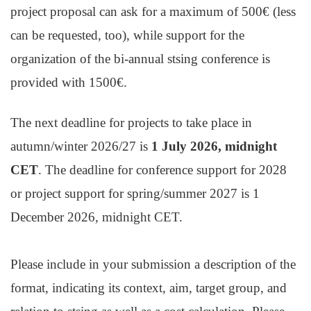
project proposal can ask for a maximum of 500€ (less
can be requested, too), while support for the
organization of the bi-annual stsing conference is
provided with 1500€.
The next deadline for projects to take place in
autumn/winter 2026/27 is
1 July 2026, midnight
CET
. The deadline for conference support for 2028
or project support for spring/summer 2027 is 1
December 2026, midnight CET.
Please include in your submission a description of the
format, indicating its context, aim, target group, and