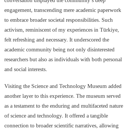
conversation displayed the community’s deep
engagement, transcending mere academic paperwork
to embrace broader societal responsibilities. Such
activism, reminiscent of my experiences in Türkiye,
felt refreshing and necessary. It underscored the
academic community being not only disinterested
researchers but also as individuals with both personal
and social interests.
Visiting the Science and Technology Museum added
another layer to this experience. The museum served
as a testament to the enduring and multifaceted nature
of science and technology. It offered a tangible
connection to broader scientific narratives, allowing