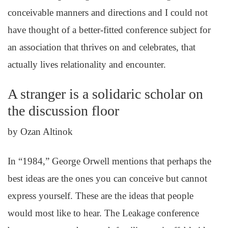
conceivable manners and directions and I could not
have thought of a better-fitted conference subject for
an association that thrives on and celebrates, that
actually lives relationality and encounter.
A stranger is a solidaric scholar on
the discussion floor
by Ozan Altinok
In “1984,” George Orwell mentions that perhaps the
best ideas are the ones you can conceive but cannot
express yourself. These are the ideas that people
would most like to hear. The Leakage conference