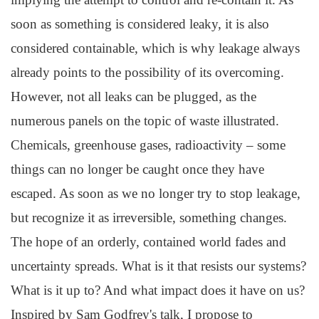
soon as something is considered leaky, it is also
considered containable, which is why leakage always
already points to the possibility of its overcoming.
However, not all leaks can be plugged, as the
numerous panels on the topic of waste illustrated.
Chemicals, greenhouse gases, radioactivity – some
things can no longer be caught once they have
escaped. As soon as we no longer try to stop leakage,
but recognize it as irreversible, something changes.
The hope of an orderly, contained world fades and
uncertainty spreads. What is it that resists our systems?
What is it up to? And what impact does it have on us?
Inspired by Sam Godfrey's talk, I propose to