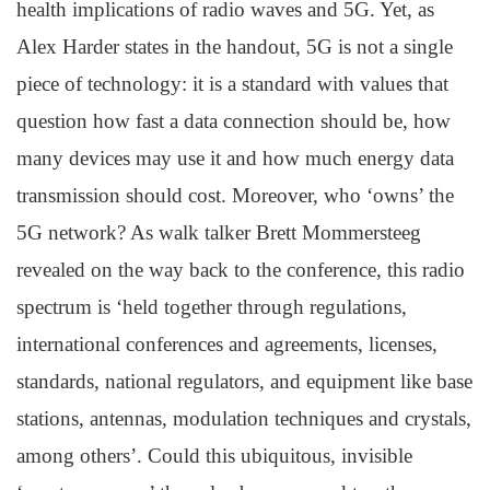
health implications of radio waves and 5G. Yet, as
Alex Harder states in the handout, 5G is not a single
piece of technology: it is a standard with values that
question how fast a data connection should be, how
many devices may use it and how much energy data
transmission should cost. Moreover, who ‘owns’ the
5G network? As walk talker Brett Mommersteeg
revealed on the way back to the conference, this radio
spectrum is ‘held together through regulations,
international conferences and agreements, licenses,
standards, national regulators, and equipment like base
stations, antennas, modulation techniques and crystals,
among others’. Could this ubiquitous, invisible