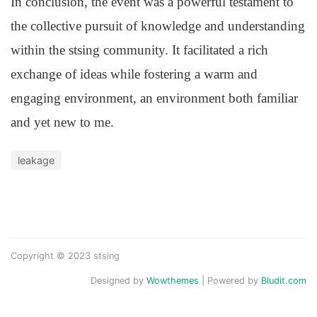
In conclusion, the event was a powerful testament to
the collective pursuit of knowledge and understanding
within the stsing community. It facilitated a rich
exchange of ideas while fostering a warm and
engaging environment, an environment both familiar
and yet new to me.
leakage
Copyright © 2023 stsing
Designed by
Wowthemes
| Powered by
Bludit.com