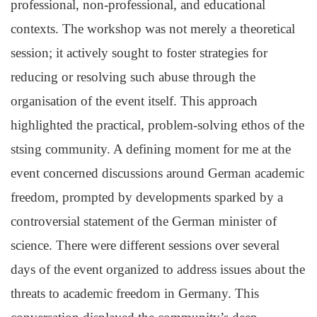
professional, non-professional, and educational
contexts. The workshop was not merely a theoretical
session; it actively sought to foster strategies for
reducing or resolving such abuse through the
organisation of the event itself. This approach
highlighted the practical, problem-solving ethos of the
stsing community. A defining moment for me at the
event concerned discussions around German academic
freedom, prompted by developments sparked by a
controversial statement of the German minister of
science. There were different sessions over several
days of the event organized to address issues about the
threats to academic freedom in Germany. This