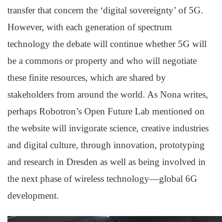
transfer that concern the ‘digital sovereignty’ of 5G.
However, with each generation of spectrum
technology the debate will continue whether 5G will
be a commons or property and who will negotiate
these finite resources, which are shared by
stakeholders from around the world. As Nona writes,
perhaps Robotron’s Open Future Lab mentioned on
the website will invigorate science, creative industries
and digital culture, through innovation, prototyping
and research in Dresden as well as being involved in
the next phase of wireless technology––global 6G
development.