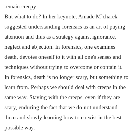
remain creepy.
But what to do? In her keynote, Amade M`charek
suggested understanding forensics as an art of paying
attention and thus as a strategy against ignorance,
neglect and abjection. In forensics, one examines
death, devotes oneself to it with all one's senses and
techniques without trying to overcome or contain it.
In forensics, death is no longer scary, but something to
learn from. Perhaps we should deal with creeps in the
same way. Staying with the creeps, even if they are
scary, enduring the fact that we do not understand
them and slowly learning how to coexist in the best
possible way.