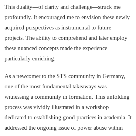
This duality—of clarity and challenge—struck me
profoundly. It encouraged me to envision these newly
acquired perspectives as instrumental to future
projects. The ability to comprehend and later employ
these nuanced concepts made the experience
particularly enriching.
As a newcomer to the STS community in Germany,
one of the most fundamental takeaways was
witnessing a community in formation. This unfolding
process was vividly illustrated in a workshop
dedicated to establishing good practices in academia. It
addressed the ongoing issue of power abuse within