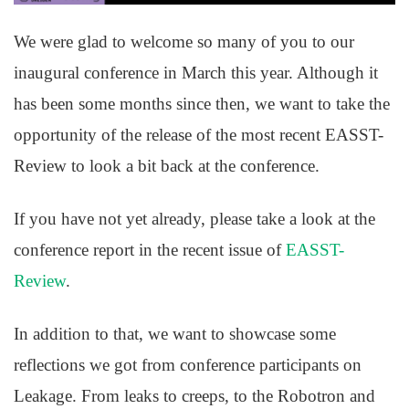
We were glad to welcome so many of you to our
inaugural conference in March this year. Although it
has been some months since then, we want to take the
opportunity of the release of the most recent EASST-
Review to look a bit back at the conference.
If you have not yet already, please take a look at the
conference report in the recent issue of
EASST-
Review
.
In addition to that, we want to showcase some
reflections we got from conference participants on
Leakage. From leaks to creeps, to the Robotron and