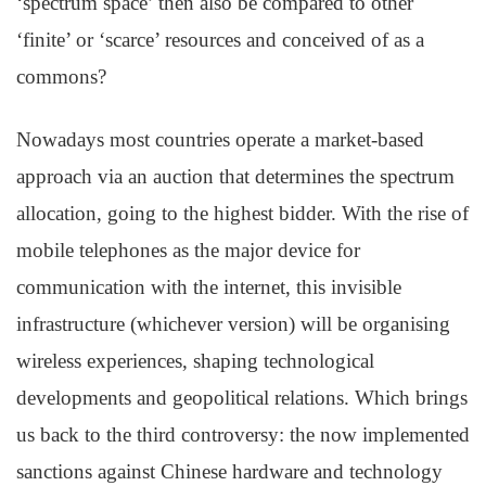
‘spectrum space’ then also be compared to other
‘finite’ or ‘scarce’ resources and conceived of as a
commons?
Nowadays most countries operate a market-based
approach via an auction that determines the spectrum
allocation, going to the highest bidder. With the rise of
mobile telephones as the major device for
communication with the internet, this invisible
infrastructure (whichever version) will be organising
wireless experiences, shaping technological
developments and geopolitical relations. Which brings
us back to the third controversy: the now implemented
sanctions against Chinese hardware and technology