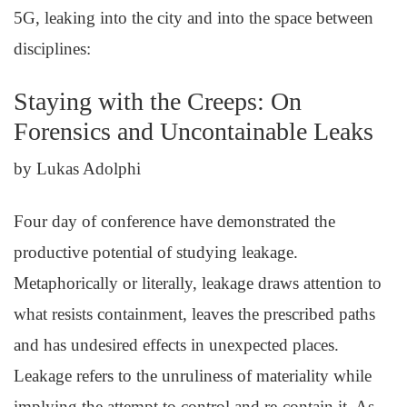
5G, leaking into the city and into the space between
disciplines:
Staying with the Creeps: On
Forensics and Uncontainable Leaks
by Lukas Adolphi
Four day of conference have demonstrated the
productive potential of studying leakage.
Metaphorically or literally, leakage draws attention to
what resists containment, leaves the prescribed paths
and has undesired effects in unexpected places.
Leakage refers to the unruliness of materiality while
implying the attempt to control and re-contain it. As