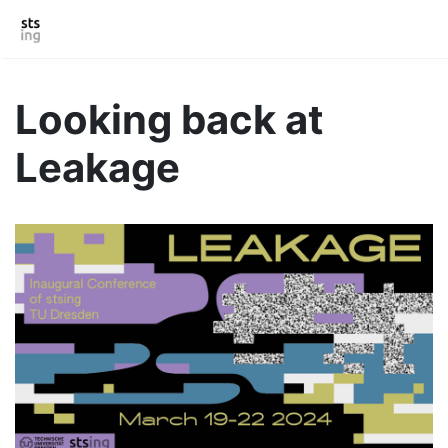
Looking back at
Leakage