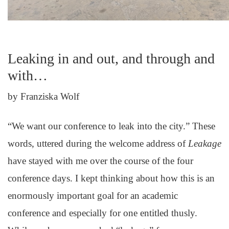
Leaking in and out, and through and
with…
by Franziska Wolf
“We want our conference to leak into the city.” These
words, uttered during the welcome address of
Leakage
have stayed with me over the course of the four
conference days. I kept thinking about how this is an
enormously important goal for an academic
conference and especially for one entitled thusly.