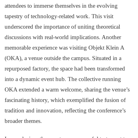
attendees to immerse themselves in the evolving
tapestry of technology-related work. This visit
underscored the importance of uniting theoretical
discussions with real-world implications. Another
memorable experience was visiting Objekt Klein A
(OKA), a venue outside the campus. Situated in a
repurposed factory, the space had been transformed
into a dynamic event hub. The collective running
OKA extended a warm welcome, sharing the venue’s
fascinating history, which exemplified the fusion of
tradition and innovation, reflecting the conference’s
broader themes.