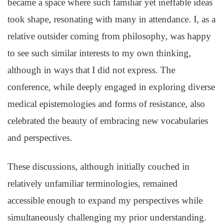
became a space where such familiar yet ineffable ideas
took shape, resonating with many in attendance. I, as a
relative outsider coming from philosophy, was happy
to see such similar interests to my own thinking,
although in ways that I did not express. The
conference, while deeply engaged in exploring diverse
medical epistemologies and forms of resistance, also
celebrated the beauty of embracing new vocabularies
and perspectives.
These discussions, although initially couched in
relatively unfamiliar terminologies, remained
accessible enough to expand my perspectives while
simultaneously challenging my prior understanding.