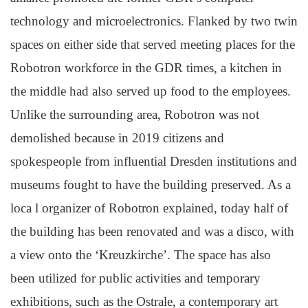
technology and microelectronics. Flanked by two twin
spaces on either side that served meeting places for the
Robotron workforce in the GDR times, a kitchen in
the middle had also served up food to the employees.
Unlike the surrounding area, Robotron was not
demolished because in 2019 citizens and
spokespeople from influential Dresden institutions and
museums fought to have the building preserved. As a
loca l organizer of Robotron explained, today half of
the building has been renovated and was a disco, with
a view onto the ‘Kreuzkirche’. The space has also
been utilized for public activities and temporary
exhibitions, such as the Ostrale, a contemporary art