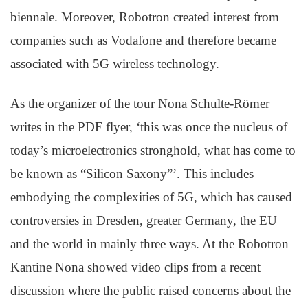
biennale. Moreover, Robotron created interest from
companies such as Vodafone and therefore became
associated with 5G wireless technology.
As the organizer of the tour Nona Schulte-Römer
writes in the PDF flyer, ‘this was once the nucleus of
today’s microelectronics stronghold, what has come to
be known as “Silicon Saxony”’. This includes
embodying the complexities of 5G, which has caused
controversies in Dresden, greater Germany, the EU
and the world in mainly three ways. At the Robotron
Kantine Nona showed video clips from a recent
discussion where the public raised concerns about the