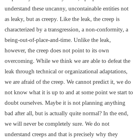
understand these uncanny, uncontainable entities not
as leaky, but as creepy. Like the leak, the creep is
characterized by a transgression, a non-conformity, a
being-out-of-place-and-time. Unlike the leak,
however, the creep does not point to its own
overcoming. While we think we are able to defeat the
leak through technical or organizational adaptations,
we are afraid of the creep. We cannot predict it, we do
not know what it is up to and at some point we start to
doubt ourselves. Maybe it is not planning anything
bad after all, but is actually quite normal? In the end,
we will never be completely sure. We do not
understand creeps and that is precisely why they