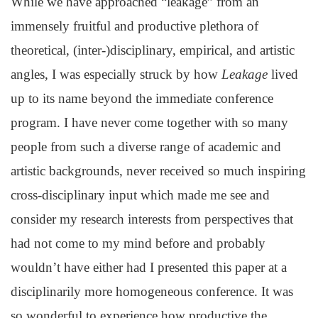
While we have approached “leakage” from an
immensely fruitful and productive plethora of
theoretical, (inter-)disciplinary, empirical, and artistic
angles, I was especially struck by how
Leakage
lived
up to its name beyond the immediate conference
program. I have never come together with so many
people from such a diverse range of academic and
artistic backgrounds, never received so much inspiring
cross-disciplinary input which made me see and
consider my research interests from perspectives that
had not come to my mind before and probably
wouldn’t have either had I presented this paper at a
disciplinarily more homogeneous conference. It was
so wonderful to experience how productive the