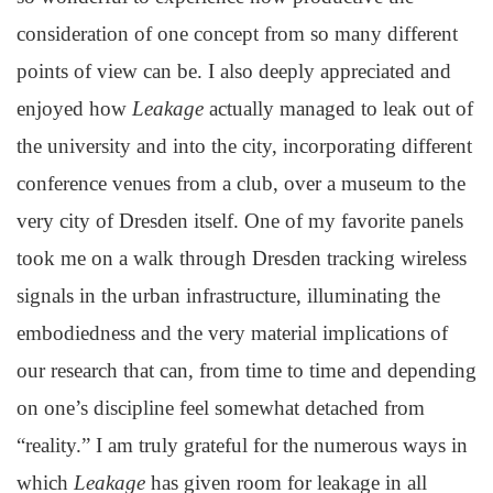
consideration of one concept from so many different
points of view can be. I also deeply appreciated and
enjoyed how
Leakage
actually managed to leak out of
the university and into the city, incorporating different
conference venues from a club, over a museum to the
very city of Dresden itself. One of my favorite panels
took me on a walk through Dresden tracking wireless
signals in the urban infrastructure, illuminating the
embodiedness and the very material implications of
our research that can, from time to time and depending
on one’s discipline feel somewhat detached from
“reality.” I am truly grateful for the numerous ways in
which
Leakage
has given room for leakage in all