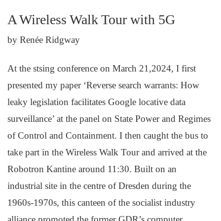
A Wireless Walk Tour with 5G
by Renée Ridgway
At the stsing conference on March 21,2024, I first
presented my paper ‘Reverse search warrants: How
leaky legislation facilitates Google locative data
surveillance’ at the panel on State Power and Regimes
of Control and Containment. I then caught the bus to
take part in the Wireless Walk Tour and arrived at the
Robotron Kantine around 11:30. Built on an
industrial site in the centre of Dresden during the
1960s-1970s, this canteen of the socialist industry
alliance promoted the former GDR’s computer